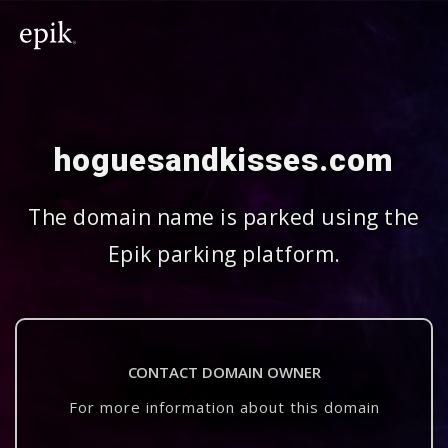
hoguesandkisses.com
The domain name is parked using the
Epik parking platform.
CONTACT DOMAIN OWNER
For more information about this domain