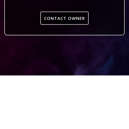
CONTACT OWNER