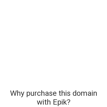
Why purchase this domain
with Epik?