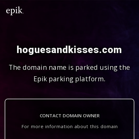
hoguesandkisses.com
The domain name is parked using the
Epik parking platform.
CONTACT DOMAIN OWNER
For more information about this domain