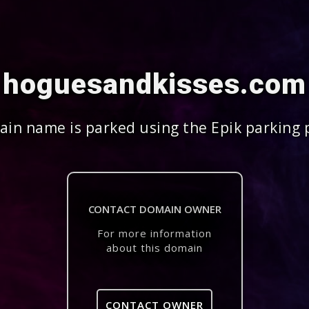
hoguesandkisses.com
in name is parked using the Epik parking 
CONTACT DOMAIN OWNER
For more information
about this domain
CONTACT OWNER