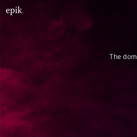
The doma