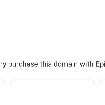
y purchase this domain with Ep