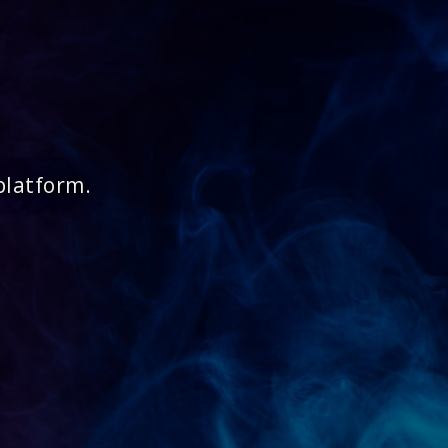
platform.