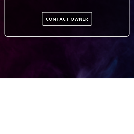
CONTACT OWNER