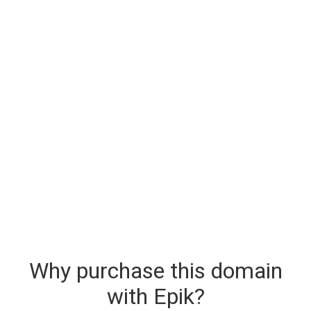
Why purchase this domain
with Epik?