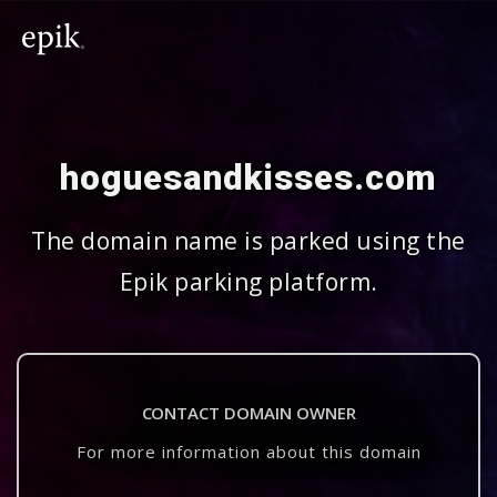
hoguesandkisses.com
The domain name is parked using the
Epik parking platform.
CONTACT DOMAIN OWNER
For more information about this domain