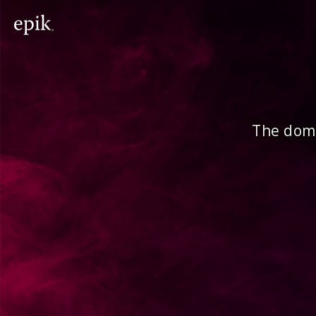
The doma