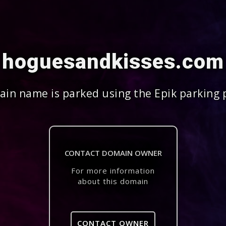
hoguesandkisses.com
in name is parked using the Epik parking 
CONTACT DOMAIN OWNER
For more information
about this domain
CONTACT OWNER