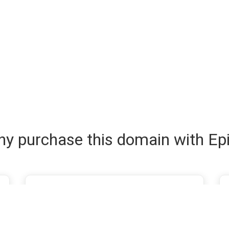
y purchase this domain with Ep