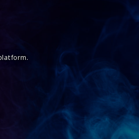
platform.