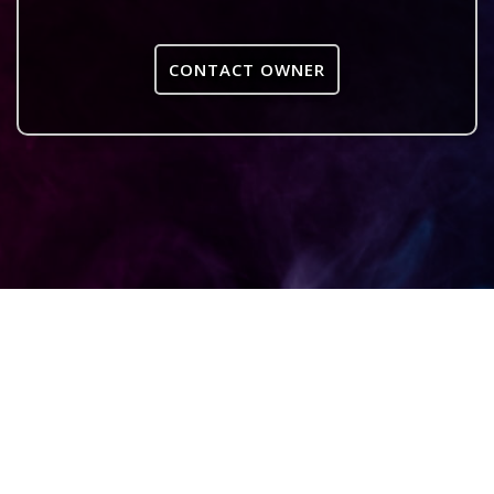
CONTACT OWNER