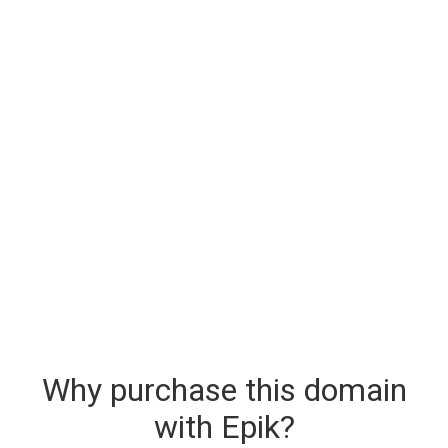
Why purchase this domain
with Epik?