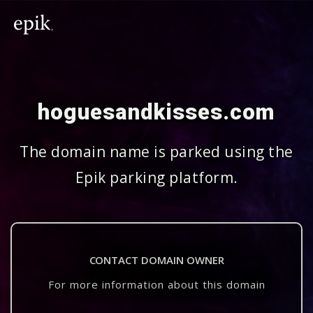
hoguesandkisses.com
The domain name is parked using the
Epik parking platform.
CONTACT DOMAIN OWNER
For more information about this domain