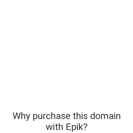
Why purchase this domain
with Epik?