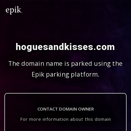
hoguesandkisses.com
The domain name is parked using the
Epik parking platform.
CONTACT DOMAIN OWNER
For more information about this domain