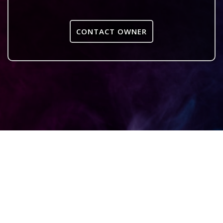
CONTACT OWNER