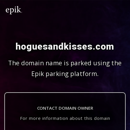
hoguesandkisses.com
The domain name is parked using the
Epik parking platform.
CONTACT DOMAIN OWNER
For more information about this domain