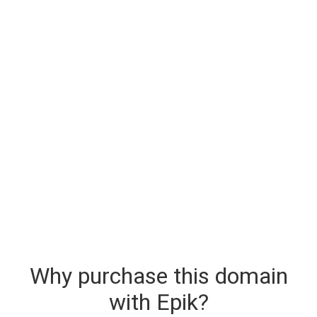
Why purchase this domain
with Epik?