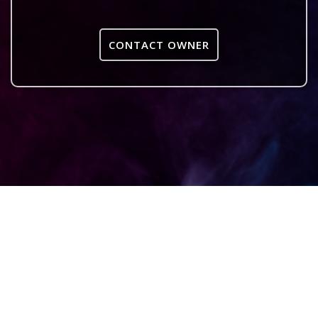
CONTACT OWNER