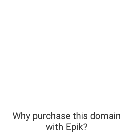
Why purchase this domain
with Epik?