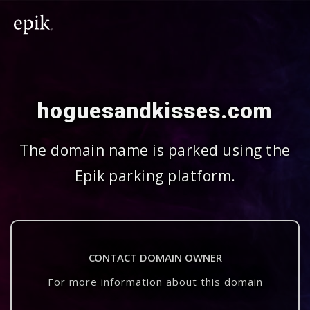
hoguesandkisses.com
The domain name is parked using the
Epik parking platform.
CONTACT DOMAIN OWNER
For more information about this domain