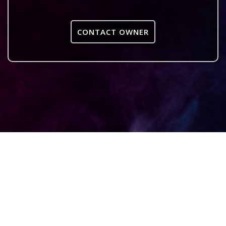
CONTACT OWNER