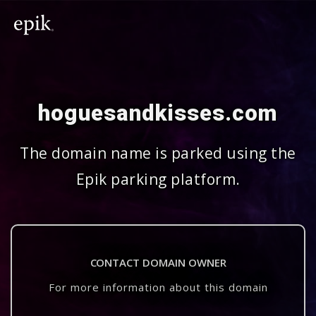
hoguesandkisses.com
The domain name is parked using the
Epik parking platform.
CONTACT DOMAIN OWNER
For more information about this domain