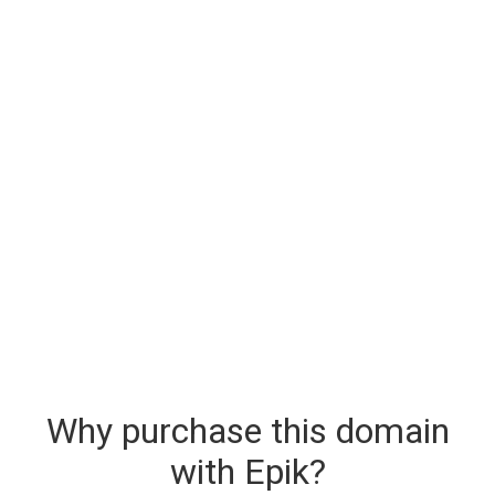
Why purchase this domain
with Epik?