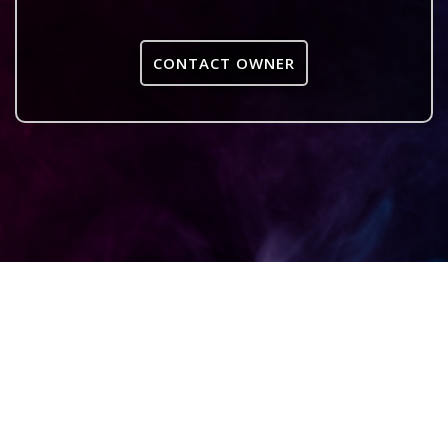
CONTACT OWNER