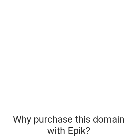
Why purchase this domain
with Epik?