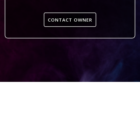
CONTACT OWNER