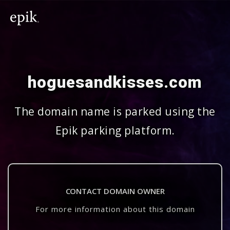
hoguesandkisses.com
The domain name is parked using the
Epik parking platform.
CONTACT DOMAIN OWNER
For more information about this domain