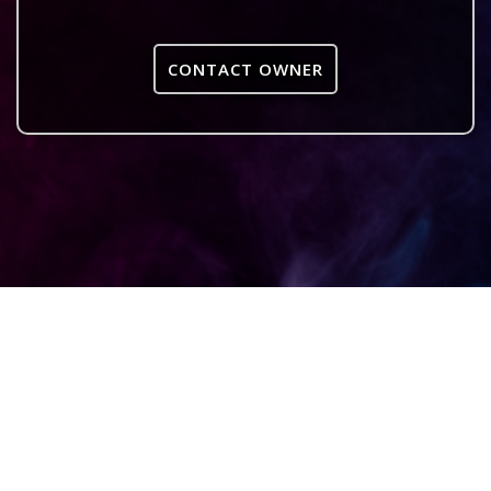
CONTACT OWNER