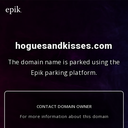
hoguesandkisses.com
The domain name is parked using the
Epik parking platform.
CONTACT DOMAIN OWNER
For more information about this domain