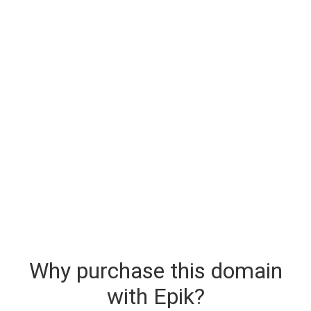
Why purchase this domain
with Epik?