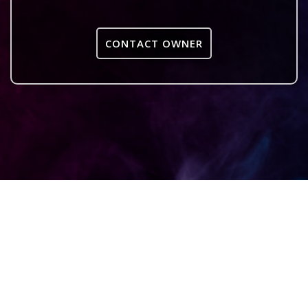
CONTACT OWNER