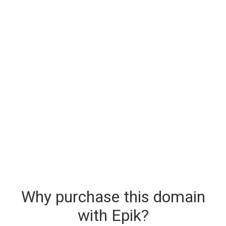
Why purchase this domain
with Epik?