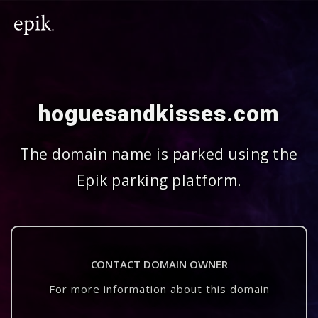
hoguesandkisses.com
The domain name is parked using the
Epik parking platform.
CONTACT DOMAIN OWNER
For more information about this domain