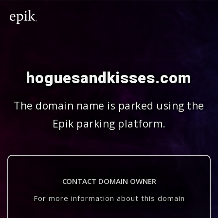
hoguesandkisses.com
The domain name is parked using the
Epik parking platform.
CONTACT DOMAIN OWNER
For more information about this domain