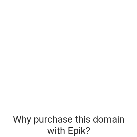
Why purchase this domain
with Epik?