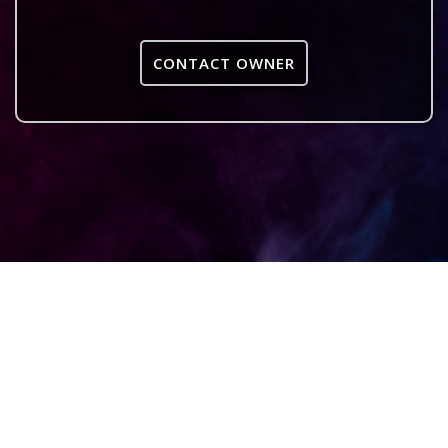
CONTACT OWNER