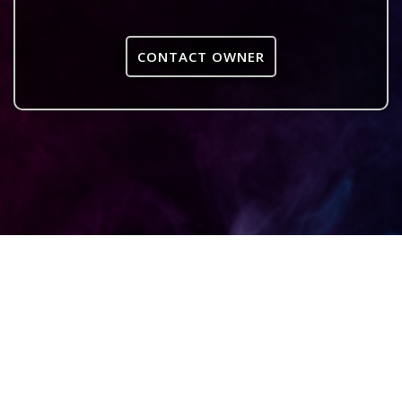
CONTACT OWNER