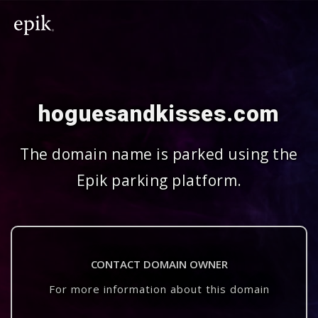
hoguesandkisses.com
The domain name is parked using the
Epik parking platform.
CONTACT DOMAIN OWNER
For more information about this domain