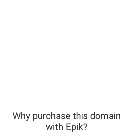
Why purchase this domain
with Epik?