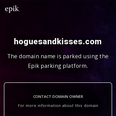
hoguesandkisses.com
The domain name is parked using the
Epik parking platform.
CONTACT DOMAIN OWNER
For more information about this domain