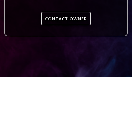
CONTACT OWNER