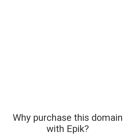
Why purchase this domain
with Epik?