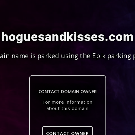
hoguesandkisses.com
in name is parked using the Epik parking 
CONTACT DOMAIN OWNER
For more information
about this domain
CONTACT OWNER