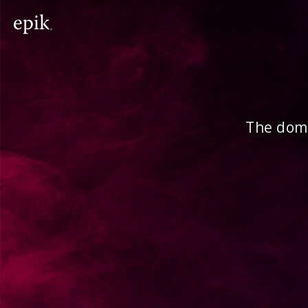
The doma