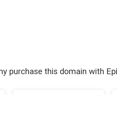
y purchase this domain with Ep