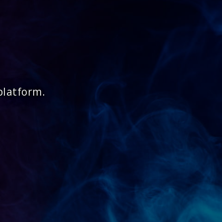
platform.