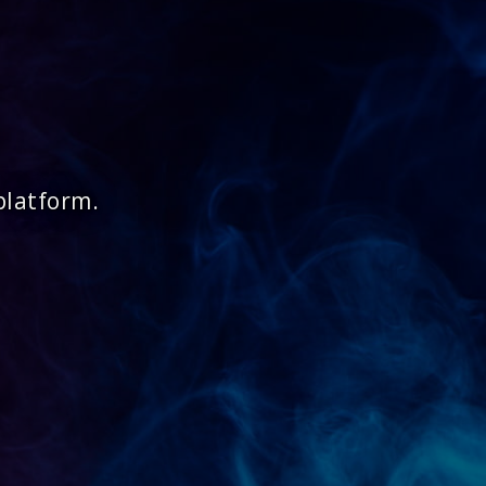
platform.