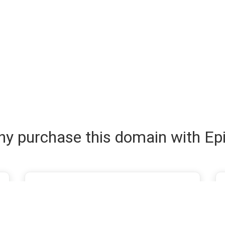
y purchase this domain with Ep