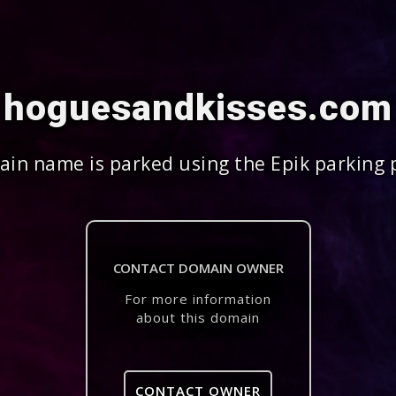
hoguesandkisses.com
in name is parked using the Epik parking 
CONTACT DOMAIN OWNER
For more information
about this domain
CONTACT OWNER