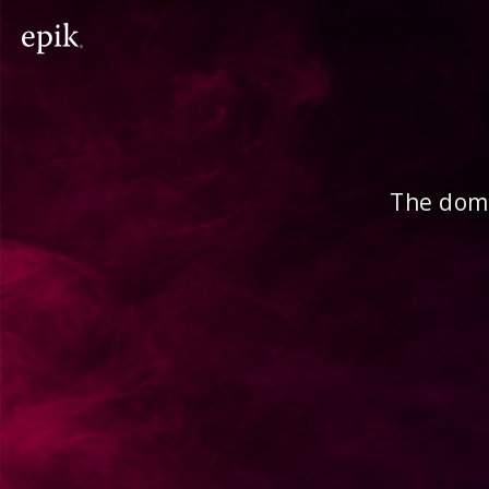
The doma