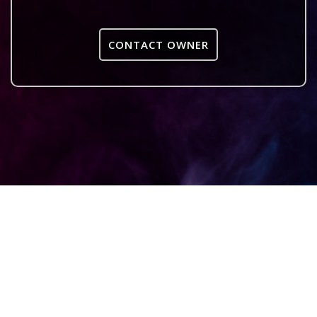
CONTACT OWNER