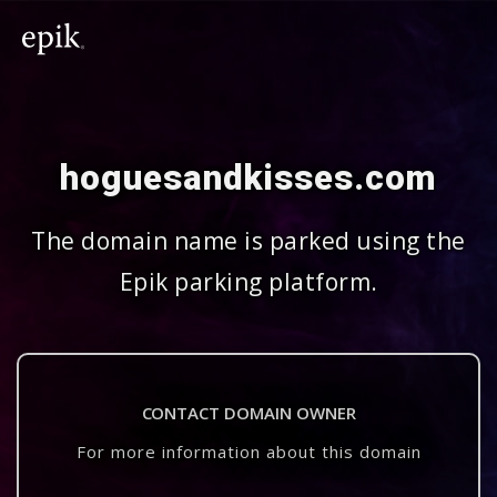
hoguesandkisses.com
The domain name is parked using the
Epik parking platform.
CONTACT DOMAIN OWNER
For more information about this domain