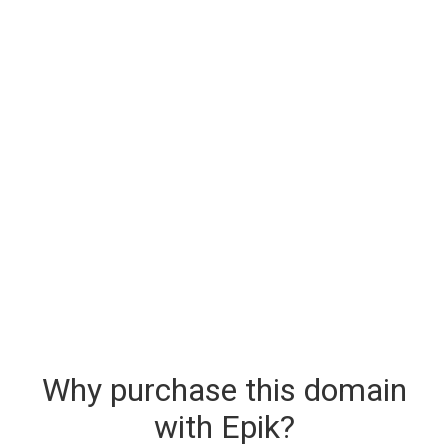
Why purchase this domain
with Epik?