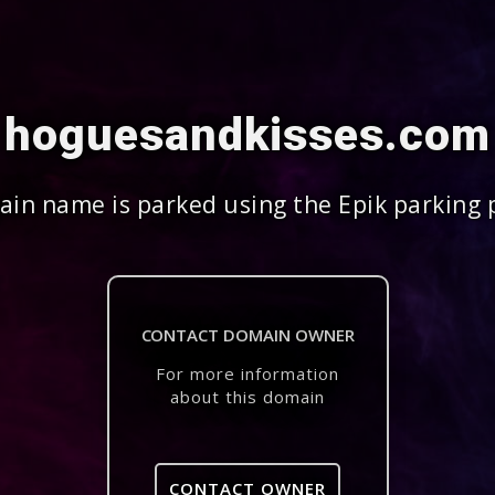
hoguesandkisses.com
in name is parked using the Epik parking 
CONTACT DOMAIN OWNER
For more information
about this domain
CONTACT OWNER