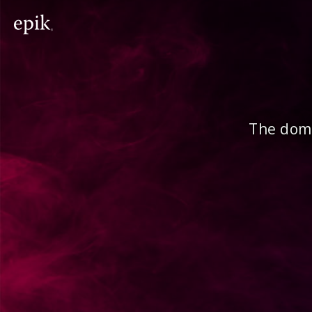
The doma