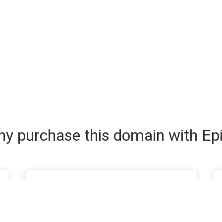
y purchase this domain with Ep