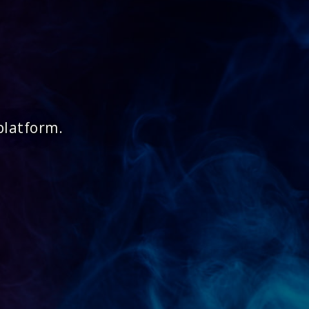
platform.