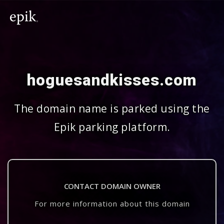
hoguesandkisses.com
The domain name is parked using the
Epik parking platform.
CONTACT DOMAIN OWNER
For more information about this domain