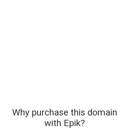
Why purchase this domain
with Epik?