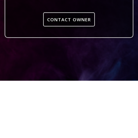
CONTACT OWNER